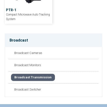
PTR-1
Compact Microwave Auto Tracking
System
Broadcast
Broadcast Cameras
Broadcast Monitors
Broadcast Transmission
Broadcast Switcher