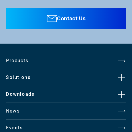
Contact Us
Products
Solutions
Downloads
News
Events