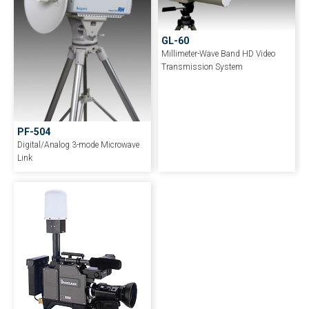
GL-60
Millimeter-Wave Band HD Video
Transmission System
PF-504
Digital/Analog 3-mode Microwave
Link