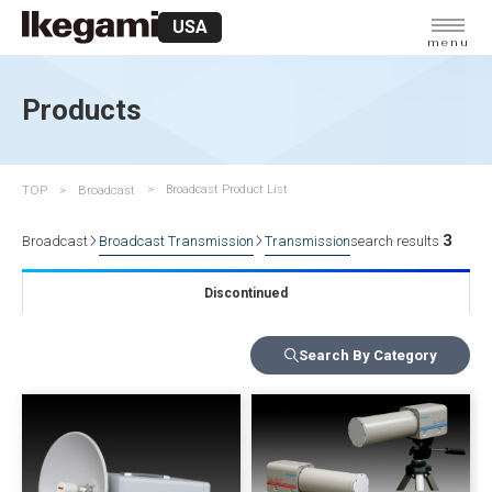
USA
menu
Products
TOP
Broadcast
Broadcast Product List
3
Broadcast
Broadcast Transmission
Transmission
search results
Discontinued
Search By Category