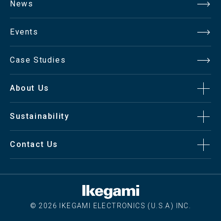
News
Events
Case Studies
About Us
Sustainability
Contact Us
© 2026 IKEGAMI ELECTRONICS (U.S.A) INC.