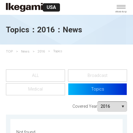
USA
menu
Topics：2016：News
TOP
News
2016
Topics
ALL
Broadcast
Medical
Topics
Covered Year
Not found.