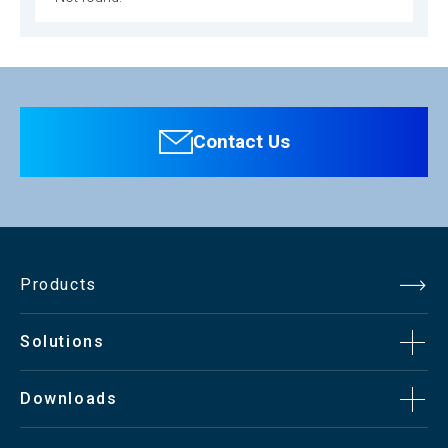
Contact Us
Products
Solutions
Downloads