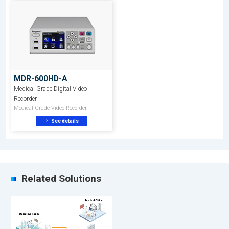
MDR-600HD-A
Medical Grade Digital Video
Recorder
Medical Grade Video Recorder
See details
Related Solutions