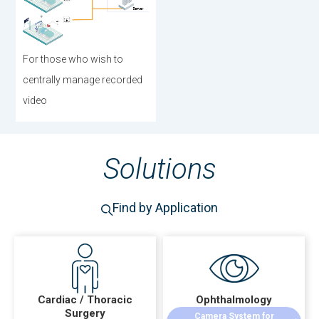
For those who wish to
centrally manage recorded
video
Solutions
Find by Application
Cardiac / Thoracic
Ophthalmology
Surgery
Camera System for