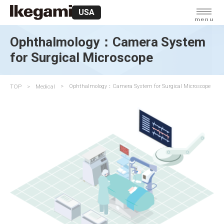
USA
menu
Ophthalmology：Camera System
for Surgical Microscope
TOP
Medical
Ophthalmology：Camera System for Surgical Microscope