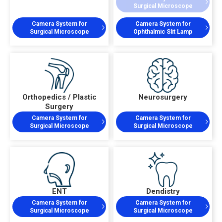
Surgical Microscope
Camera System for
Camera System for
Surgical Microscope
Ophthalmic Slit Lamp
Orthopedics / Plastic
Neurosurgery
Surgery
Camera System for
Camera System for
Surgical Microscope
Surgical Microscope
ENT
Dendistry
Camera System for
Camera System for
Surgical Microscope
Surgical Microscope