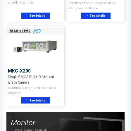
superb resolution.
Experience the prinnacle of visual
clarity and brilliance
See details
See details
MKC-X200
Single CMOS Full HD Medical
Grade Camera
Stunningly bright and clear video
Imagesis
See details
Monitor
Versatile input terminals