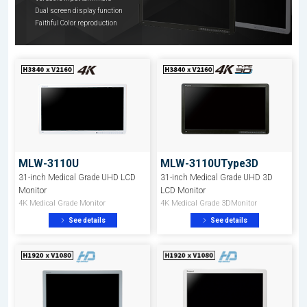
Dual screen display function
Faithful Color reproduction
MLW-3110U
MLW-3110UType3D
31-inch Medical Grade UHD LCD
31-inch Medical Grade UHD 3D
Monitor
LCD Monitor
4K Medical Grade Monitor
4K Medical Grade 3DMonitor
See details
See details