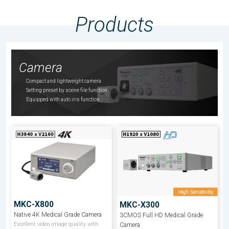
Products
Camera
Compact and lightweight camera
Setting preset by scene file function
Equipped with auto iris function
MKC-X800
MKC-X300
Native 4K Medical Grade Camera
3CMOS Full HD Medical Grade
Excellent video image quality with
Camera