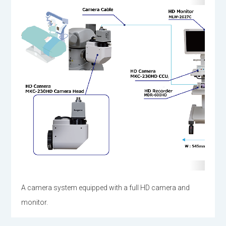
A camera system equipped with a full HD camera and
monitor.