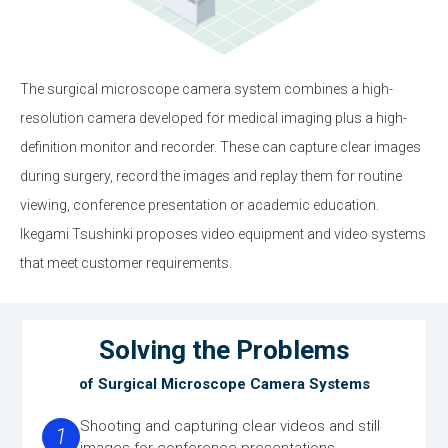
The surgical microscope camera system combines a high-
resolution camera developed for medical imaging plus a high-
definition monitor and recorder. These can capture clear images
during surgery, record the images and replay them for routine
viewing, conference presentation or academic education.
Ikegami Tsushinki proposes video equipment and video systems
that meet customer requirements.
Solving the Problems
of Surgical Microscope Camera Systems
Shooting and capturing clear videos and still
1
images for conference presentations