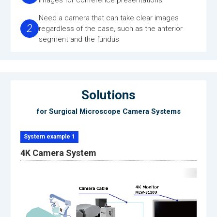
Need a camera that can take clear images
2
regardless of the case, such as the anterior
segment and the fundus
Solutions
for Surgical Microscope Camera Systems
System example 1
4K Camera System