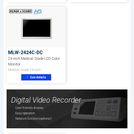
MLW-2424C-DC
24-inch Medical Grade LCD Color
Monitor
Medical Grade 24-inch
See details
Digital Video Recorder
User friendly display
Easy operation
Network function (optional)