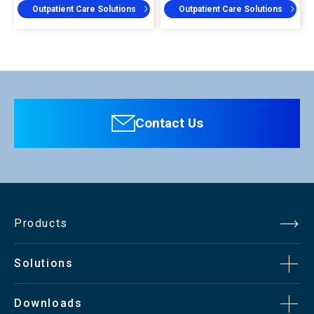
Outpatient Care Solutions
Outpatient Care Solutions
Contact Us
Products
Solutions
Downloads