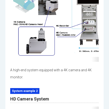
A high-end system equipped with a 4K camera and 4K
monitor.
System example 2
HD Camera System