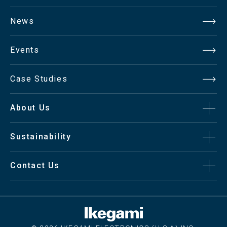
News
Events
Case Studies
About Us
Sustainability
Contact Us