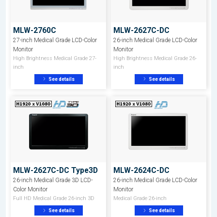
MLW-2760C
MLW-2627C-DC
27-inch Medical Grade LCD-Color
26-inch Medical Grade LCD-Color
Monitor
Monitor
High Brightness Medical Grade 27-
High Brightness Medical Grade 26-
inch
inch
See details
See details
MLW-2627C-DC Type3D
MLW-2624C-DC
26-inch Medical Grade 3D LCD-
26-inch Medical Grade LCD-Color
Color Monitor
Monitor
Full HD Medical Grade 26-inch 3D
Medical Grade 26-inch
See details
See details