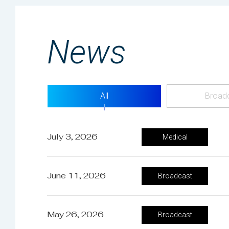
News
All
Broad
July 3, 2026
Medical
June 11, 2026
Broadcast
May 26, 2026
Broadcast