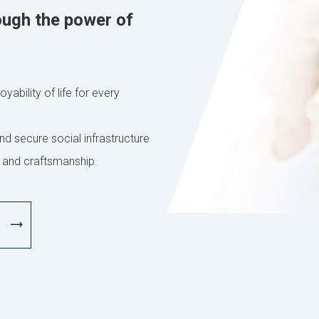
ough the power of
yability of life for every
nd secure social infrastructure
 and craftsmanship.