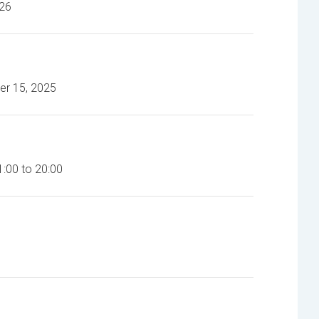
026
s
DR-600HD-A Video Recorder
er 15, 2025
:00 to 20:00