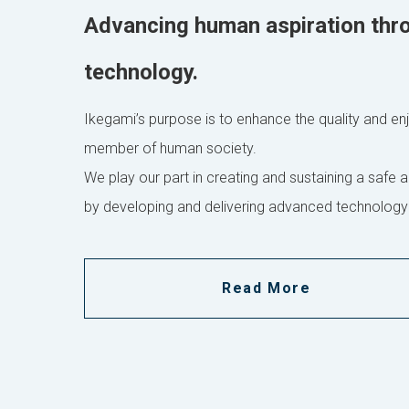
Advancing human aspiration thr
technology.
Ikegami’s purpose is to enhance the quality and enjo
member of human society.
We play our part in creating and sustaining a safe a
by developing and delivering advanced technology
Read More