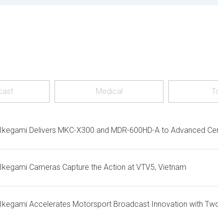
cast
Medical
T
Ikegami Delivers MKC-X300 and MDR-600HD-A to Advanced Centr
Ikegami Cameras Capture the Action at VTV5, Vietnam
Ikegami Accelerates Motorsport Broadcast Innovation with Tw