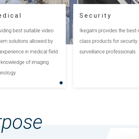
edical
Security
iding best suitable video
Ikegami provides the best-i
tem solutions allowed by
class products for security
experience in medical field
surveillance professionals.
 knowledge of imaging
hnology.
rpose