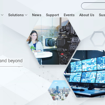
Solutions
News
Support
Events
About Us
Sus