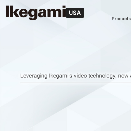
USA
Products