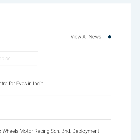
View All News
opics
e for Eyes in India
o Wheels Motor Racing Sdn. Bhd. Deployment