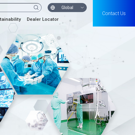
Global
Contact Us
tainability
Dealer Locator