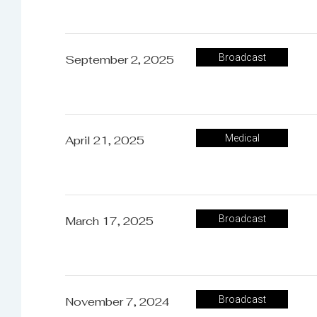
February 9, 2026
Broadcast
Broadcast
September 2, 2025
December 1, 2025
Medical
Medical
April 21, 2025
Broadcast
March 17, 2025
Broadcast
November 7, 2024