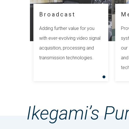
Broadcast
M
Adding further value for you
Prov
with ever-evolving video signal
sys
acquisition, processing and
our 
transmission technologies.
and
tec
Ikegami’s Pu