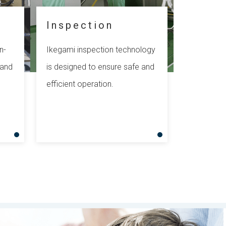
Inspection
n-
Ikegami inspection technology
 and
is designed to ensure safe and
efficient operation.