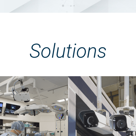
Solutions