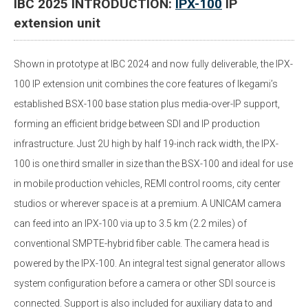
IBC 2025 INTRODUCTION:
IPX-100
IP
extension unit
Shown in prototype at IBC 2024 and now fully deliverable, the IPX-
100 IP extension unit combines the core features of Ikegami’s
established BSX-100 base station plus media-over-IP support,
forming an efficient bridge between SDI and IP production
infrastructure. Just 2U high by half 19-inch rack width, the IPX-
100 is one third smaller in size than the BSX-100 and ideal for use
in mobile production vehicles, REMI control rooms, city center
studios or wherever space is at a premium. A UNICAM camera
can feed into an IPX-100 via up to 3.5 km (2.2 miles) of
conventional SMPTE-hybrid fiber cable. The camera head is
powered by the IPX-100. An integral test signal generator allows
system configuration before a camera or other SDI source is
connected. Support is also included for auxiliary data to and