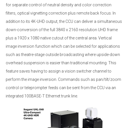
for separate control of neutral density and color correction
filters, optical vignetting correction plus remote back focus. In
addition to its 4K-UHD output, the CCU can deliver a simultaneous
down-conversion of the full 3840 x 2160 resolution UHD frame
plus a 1920 x 1080 native cutout of the central area. Vertical
image inversion function which can be selected for applications
such as theatre-stage outside broadcasting where upside-down
overhead suspension is easier than traditional mounting. This
feature saves having to assign a vision switcher channel to
perform the image inversion. Commands such as pan/tilt/zoom
control or teleprompter feeds can be sent from the CCU via an
integrated 100BASE-T Ethernet trunk line.