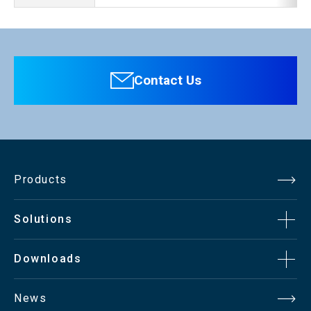
Contact Us
Products
Solutions
Downloads
News