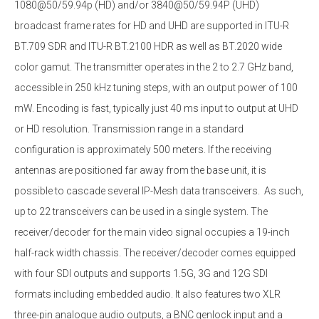
1080@50/59.94p (HD) and/or 3840@50/59.94P (UHD)
broadcast frame rates for HD and UHD are supported in ITU-R
BT.709 SDR and ITU-R BT.2100 HDR as well as BT.2020 wide
color gamut. The transmitter operates in the 2 to 2.7 GHz band,
accessible in 250 kHz tuning steps, with an output power of 100
mW. Encoding is fast, typically just 40 ms input to output at UHD
or HD resolution. Transmission range in a standard
configuration is approximately 500 meters. If the receiving
antennas are positioned far away from the base unit, it is
possible to cascade several IP-Mesh data transceivers. As such,
up to 22 transceivers can be used in a single system. The
receiver/decoder for the main video signal occupies a 19-inch
half-rack width chassis. The receiver/decoder comes equipped
with four SDI outputs and supports 1.5G, 3G and 12G SDI
formats including embedded audio. It also features two XLR
three-pin analogue audio outputs, a BNC genlock input and a