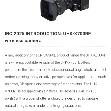
IBC 2025 INTRODUCTION: UHK-X700RF
wireless camera
A new addition to the UNICAM-XE product range, the UHK-X700RF
is a wireless portable version of the UHK-X700. It offers
producers the freedom to introduce unusual-angle shots at short
notice, opening many creative perspectives for applications such
as news, OB sports and coverage of stage events. The UHK-
X700RF is equipped with a native UHD-sensor (3840 x 2160
pixels) with a global shutter architecture designed to capture
natural images even under challenging situations.