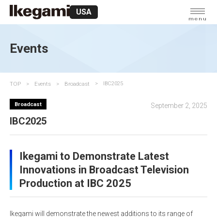
USA
menu
Events
TOP
Events
Broadcast
IBC2025
Broadcast
September 2, 2025
IBC2025
Ikegami to Demonstrate Latest
Innovations in Broadcast Television
Production at IBC 2025
Ikegami will demonstrate the newest additions to its range of