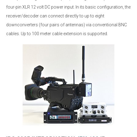
four-pin XLR 12 volt DC power input. In its basic configuration, the
receiver/decoder can connect directly to up to eight
downconverters (four pairs of antennas) via conventional BNC
cables. Up to 100 meter cable extension is supported.