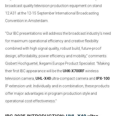
broadcast quality television production equipment on stand
12.A31 at the 12-15 September International Broadcasting
Convention in Amsterdam.
“Our IBC presentations will address the broadcast industry’s need
for maximum operational efficiency and creative flexibility
combined with high signal quality, robust build, future-proof
design, affordability, power efficiency and mobility,” comments
Gisbert Hochguertel, Ikegami Europe Product Specialist. “Making
their first IBC appearance will be the
UHK-X700RF
wireless
television camera,
UHL-X40
ultra-compact camera and
IPX-100
IP extension unit. Individually and in combination, these products
offer major advantages in program production style and
operational cost-effectiveness.”