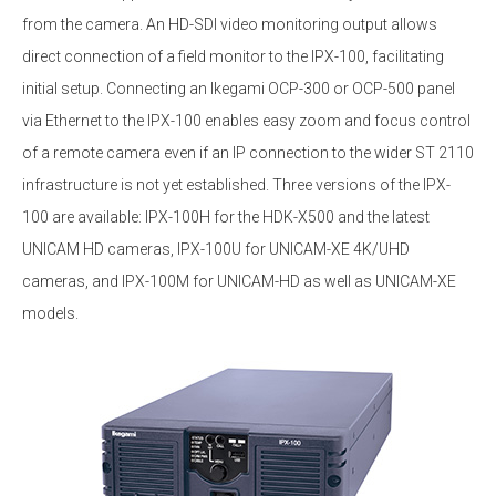
from the camera. An HD-SDI video monitoring output allows
direct connection of a field monitor to the IPX-100, facilitating
initial setup. Connecting an Ikegami OCP-300 or OCP-500 panel
via Ethernet to the IPX-100 enables easy zoom and focus control
of a remote camera even if an IP connection to the wider ST 2110
infrastructure is not yet established. Three versions of the IPX-
100 are available: IPX-100H for the HDK-X500 and the latest
UNICAM HD cameras, IPX-100U for UNICAM-XE 4K/UHD
cameras, and IPX-100M for UNICAM-HD as well as UNICAM-XE
models.