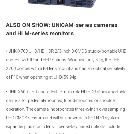
ALSO ON SHOW: UNICAM-series cameras
and HLM-series monitors
• UHK-X700 UHD/HD HDR 2/3-inch 3-CMOS studio/portable UHD
camera with IP and HFR options. Weighing only 5 kg, the UHK-
X700 comes with a B4 lens mount and has an optical sensitivity
of F10 when operating at UHD/59.94p.
• UHK-X600 UHD-upgradeable multi-role HD HDR studio/portable
camera for pedestal-mounted, tripod-mounted or shoulder
operation. The camera incorporates three ⅔-inch oversampling
UHD CMOS sensors and will be shown with SE-U430 system
expander plus studio lens. License-key based options include