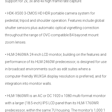
support for 2x, 3x and 4x high frame rate capture.
• HDK-X500 3-CMOS HD HDR portable camera system for
pedestal, tripod and shoulder operation. Features include global
shutter sensors plus automatic optical vignetting correction
throughout the range of OVC-compatible B4 bayonet mount
zoom lenses.
• HLM-2460WA 24-inch LCD monitor, building on the features and
performance of its HLM-2460W predecessor, is designed for use
in broadcast environments such as edit suites where a
computer-friendly WUXGA display resolution is preferred, and for
integration into monitor walls.
• HLM-1860WR is an AC or DC 1920 x 1080 multi-format monitor
with a larger (18.5-inch) IPS LCD panel than its HLM-1760WR
predecessor, within the same 7U housing. The monitor’s 1,000:1