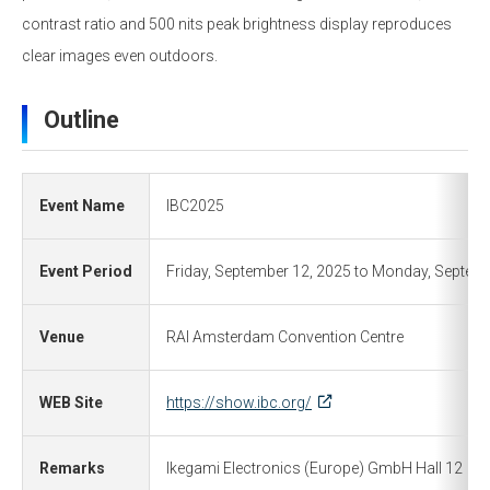
contrast ratio and 500 nits peak brightness display reproduces
clear images even outdoors.
Outline
Event Name
IBC2025
Event Period
Friday, September 12, 2025 to Monday, Septem
Venue
RAI Amsterdam Convention Centre
WEB Site
https://show.ibc.org/
Remarks
Ikegami Electronics (Europe) GmbH Hall 12 B