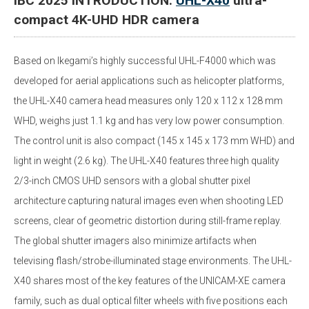
IBC 2025 INTRODUCTION:
UHL-X40
ultra-
compact 4K-UHD HDR camera
Based on Ikegami’s highly successful UHL-F4000 which was
developed for aerial applications such as helicopter platforms,
the UHL-X40 camera head measures only 120 x 112 x 128 mm
WHD, weighs just 1.1 kg and has very low power consumption.
The control unit is also compact (145 x 145 x 173 mm WHD) and
light in weight (2.6 kg). The UHL-X40 features three high quality
2/3-inch CMOS UHD sensors with a global shutter pixel
architecture capturing natural images even when shooting LED
screens, clear of geometric distortion during still-frame replay.
The global shutter imagers also minimize artifacts when
televising flash/strobe-illuminated stage environments. The UHL-
X40 shares most of the key features of the UNICAM-XE camera
family, such as dual optical filter wheels with five positions each