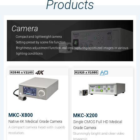
Products
Camera
Compact and lightweight camera
Setting preset by scene file function
Brightness adjustment function realizes capturing optimized images in various
lighting conditions
MKC-X800
MKC-X200
Native 4K Medical Grade Camera
Single CMOS Full HD Medical
A compact camera head with superb
Grade Camera
resolution.
Stunningly bright and clear video
Imagesis