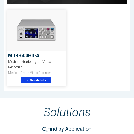
MDR-600HD-A
Medical Grade Digital Video
Recorder
Medical Grade Video Recorder
See details
Solutions
Find by Application