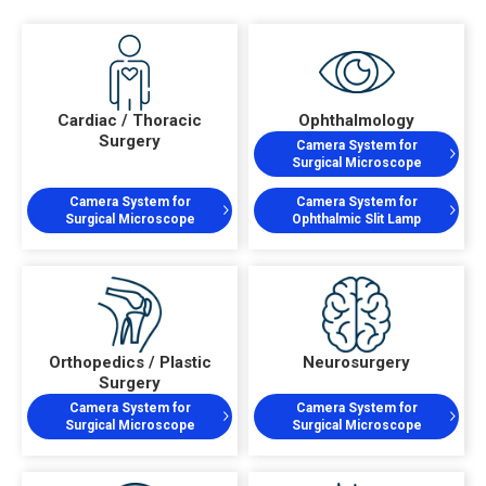
Cardiac / Thoracic
Ophthalmology
Surgery
Camera System for
Surgical Microscope
Camera System for
Camera System for
Surgical Microscope
Ophthalmic Slit Lamp
Orthopedics / Plastic
Neurosurgery
Surgery
Camera System for
Camera System for
Surgical Microscope
Surgical Microscope