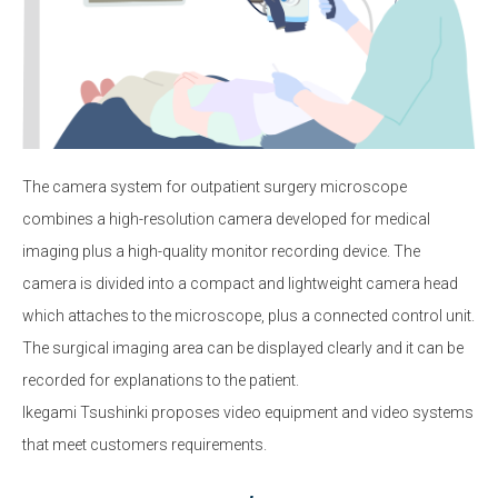
The camera system for outpatient surgery microscope
combines a high-resolution camera developed for medical
imaging plus a high-quality monitor recording device. The
camera is divided into a compact and lightweight camera head
which attaches to the microscope, plus a connected control unit.
The surgical imaging area can be displayed clearly and it can be
recorded for explanations to the patient.
Ikegami Tsushinki proposes video equipment and video systems
that meet customers requirements.