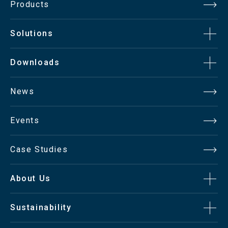
Products
Solutions
Downloads
News
Events
Case Studies
About Us
Sustainability