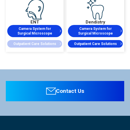
ENT
Dendistry
Camera System for
Camera System for
Surgical Microscope
Surgical Microscope
Outpatient Care Solutions
Outpatient Care Solutions
Contact Us