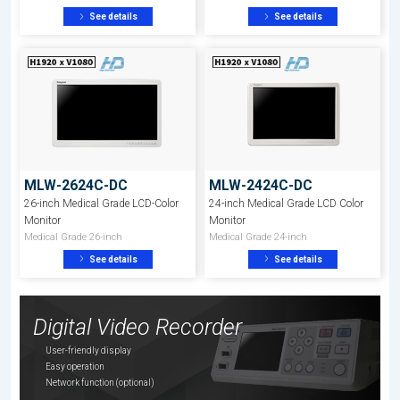
See details
See details
MLW-2624C-DC
MLW-2424C-DC
26-inch Medical Grade LCD-Color
24-inch Medical Grade LCD Color
Monitor
Monitor
Medical Grade 26-inch
Medical Grade 24-inch
See details
See details
Digital Video Recorder
User-friendly display
Easy operation
Network function (optional)