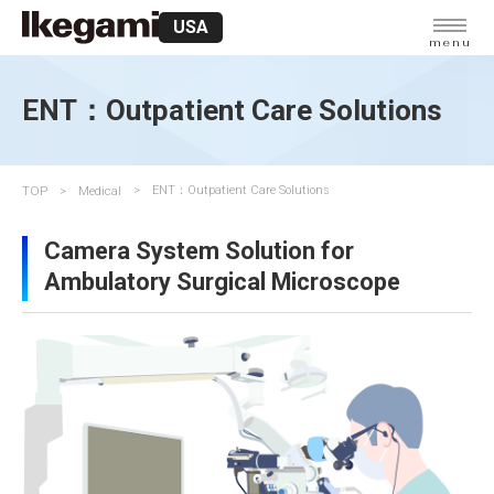
USA
menu
ENT：Outpatient Care Solutions
TOP
Medical
ENT：Outpatient Care Solutions
Camera System Solution for
Ambulatory Surgical Microscope