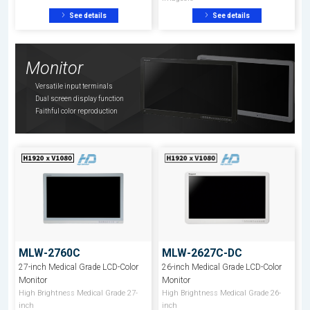
See details
See details
Monitor
Versatile input terminals
Dual screen display function
Faithful color reproduction
MLW-2760C
MLW-2627C-DC
27-inch Medical Grade LCD-Color
26-inch Medical Grade LCD-Color
Monitor
Monitor
High Brightness Medical Grade 27-
High Brightness Medical Grade 26-
inch
inch