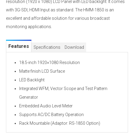
resolution (1920 x 1080) LCD Panel with LED backlight. It comes
with 3G-SDI, HDMI Input as standard. The HMM-1850 is an
excellent and affordable solution for various broadcast
monitoring applications.
Features
Specifications
Download
18.5-inch 1920×1080 Resolution
Matte finish LCD Surface
LED Backlight
Integrated WFM, Vector Scope and Test Pattern
Generator
Embedded Audio Level Meter
Supports AC/DC Battery Operation
Rack Mountable (Adaptor: RS-1850 Option)
Specifications