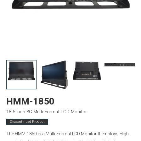
HMM-1850
18.5-inch 3G Multi-Format LCD Monitor
Discontinued Product
The HMM-1850 is a Multi-Format LCD Monitor. It employs High-