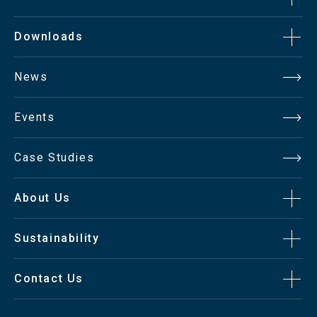
Downloads
News
Events
Case Studies
About Us
Sustainability
Contact Us