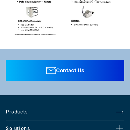
Personal information is required
Software
To download these information, personal information is
required. Click the right blue button to download.
Contact Us
：Personal information is not required.
File Name
CCTV Mount/Housing（pdf）322.3KB
Products
Solutions