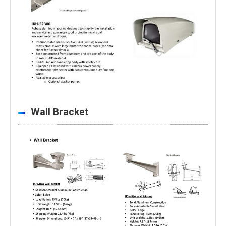
Wall Bracket