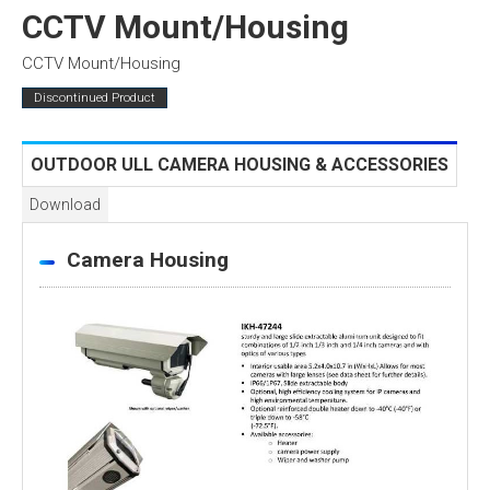
CCTV Mount/Housing
CCTV Mount/Housing
Discontinued Product
OUTDOOR ULL CAMERA HOUSING & ACCESSORIES
Download
Camera Housing