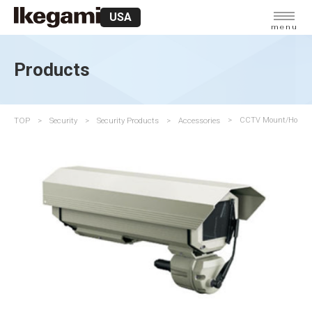
USA
menu
Products
TOP
Security
Security Products
Accessories
CCTV Mount/Housi