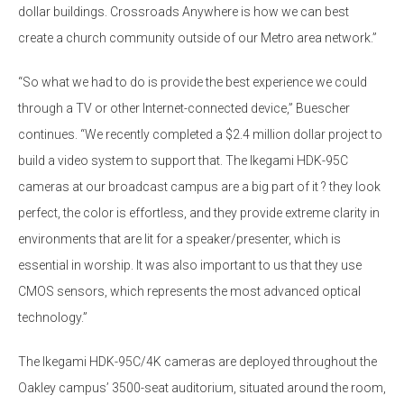
dollar buildings. Crossroads Anywhere is how we can best
create a church community outside of our Metro area network.”
“So what we had to do is provide the best experience we could
through a TV or other Internet-connected device,” Buescher
continues. “We recently completed a $2.4 million dollar project to
build a video system to support that. The Ikegami HDK-95C
cameras at our broadcast campus are a big part of it ? they look
perfect, the color is effortless, and they provide extreme clarity in
environments that are lit for a speaker/presenter, which is
essential in worship. It was also important to us that they use
CMOS sensors, which represents the most advanced optical
technology.”
The Ikegami HDK-95C/4K cameras are deployed throughout the
Oakley campus’ 3500-seat auditorium, situated around the room,