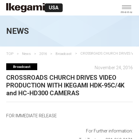
USA
menu
NEWS
TOP
News
2016
Broadcast
CROSSROADS CHURCH DRIVES VIDE
Broadcast
November 24, 2016
CROSSROADS CHURCH DRIVES VIDEO
PRODUCTION WITH IKEGAMI HDK-95C/4K
and HC-HD300 CAMERAS
FOR IMMEDIATE RELEASE
For Further information: