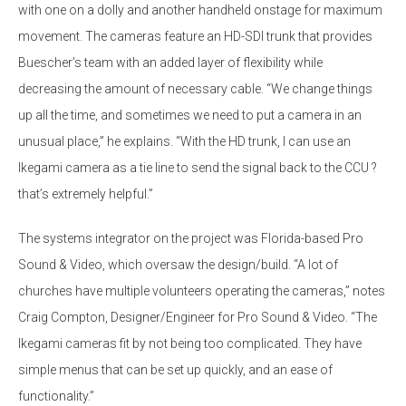
with one on a dolly and another handheld onstage for maximum
movement. The cameras feature an HD-SDI trunk that provides
Buescher’s team with an added layer of flexibility while
decreasing the amount of necessary cable. “We change things
up all the time, and sometimes we need to put a camera in an
unusual place,” he explains. “With the HD trunk, I can use an
Ikegami camera as a tie line to send the signal back to the CCU ?
that’s extremely helpful.”
The systems integrator on the project was Florida-based Pro
Sound & Video, which oversaw the design/build. “A lot of
churches have multiple volunteers operating the cameras,” notes
Craig Compton, Designer/Engineer for Pro Sound & Video. “The
Ikegami cameras fit by not being too complicated. They have
simple menus that can be set up quickly, and an ease of
functionality.”