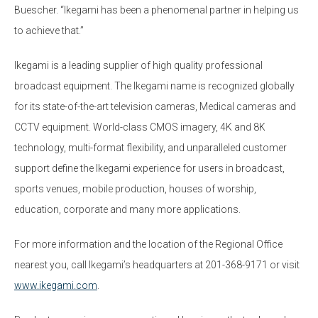
Buescher. “Ikegami has been a phenomenal partner in helping us
to achieve that.”
Ikegami is a leading supplier of high quality professional
broadcast equipment. The Ikegami name is recognized globally
for its state-of-the-art television cameras, Medical cameras and
CCTV equipment. World-class CMOS imagery, 4K and 8K
technology, multi-format flexibility, and unparalleled customer
support define the Ikegami experience for users in broadcast,
sports venues, mobile production, houses of worship,
education, corporate and many more applications.
For more information and the location of the Regional Office
nearest you, call Ikegami’s headquarters at 201-368-9171 or visit
www.ikegami.com
.