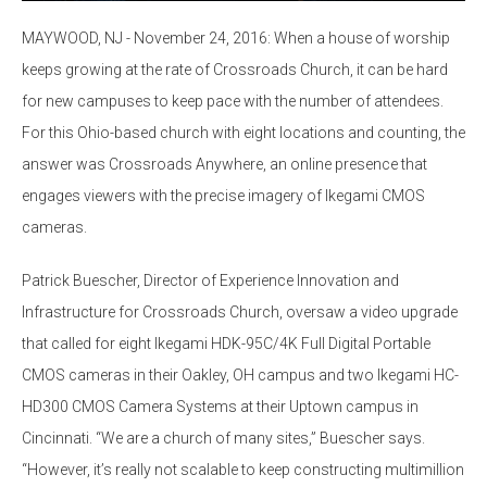
MAYWOOD, NJ - November 24, 2016: When a house of worship
keeps growing at the rate of Crossroads Church, it can be hard
for new campuses to keep pace with the number of attendees.
For this Ohio-based church with eight locations and counting, the
answer was Crossroads Anywhere, an online presence that
engages viewers with the precise imagery of Ikegami CMOS
cameras.
Patrick Buescher, Director of Experience Innovation and
Infrastructure for Crossroads Church, oversaw a video upgrade
that called for eight Ikegami HDK-95C/4K Full Digital Portable
CMOS cameras in their Oakley, OH campus and two Ikegami HC-
HD300 CMOS Camera Systems at their Uptown campus in
Cincinnati. “We are a church of many sites,” Buescher says.
“However, it’s really not scalable to keep constructing multimillion