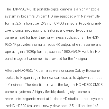
The HDK-95C/4K HD portable digital camera is a highly flexible
system in Ikegami’s Unicam HD line equipped with Native multi-
format 2.5 million pixel, 2/3 inch CMOS sensors. Providing end-
to-end digital processing, it features a low-profile docking
camera head for fiber, triax, or wireless applications. The HDK-
95C/4K provides a simultaneous 4K output when the camera is
operating in a 1080p format, such as 1080p/59.94Hz. Ultra HD
band image enhancement is provided for the 4K signal.
After the HDK-95C/4K cameras were onsite in Oakley, Buescher
looked to Ikegami again for new cameras at its Uptown campus
in Cincinnati. The ideal fit there was the Ikegami HC-HD300 CMOS
camera systems. A highly flexible, docking style camera that
represents Ikegami’s most affordable HD studio camera system,
the HC-HD300 features a newly-developed 2.5 million pixel 1/3-