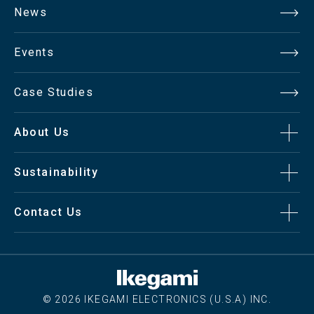
News
Events
Case Studies
About Us
Sustainability
Contact Us
© 2026 IKEGAMI ELECTRONICS (U.S.A) INC.