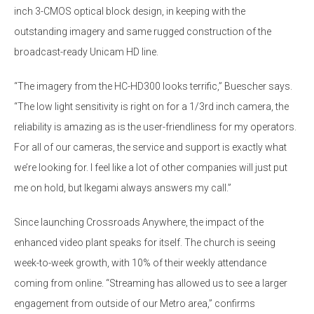
inch 3-CMOS optical block design, in keeping with the
outstanding imagery and same rugged construction of the
broadcast-ready Unicam HD line.
“The imagery from the HC-HD300 looks terrific,” Buescher says.
“The low light sensitivity is right on for a 1/3rd inch camera, the
reliability is amazing as is the user-friendliness for my operators.
For all of our cameras, the service and support is exactly what
we’re looking for. I feel like a lot of other companies will just put
me on hold, but Ikegami always answers my call.”
Since launching Crossroads Anywhere, the impact of the
enhanced video plant speaks for itself. The church is seeing
week-to-week growth, with 10% of their weekly attendance
coming from online. “Streaming has allowed us to see a larger
engagement from outside of our Metro area,” confirms