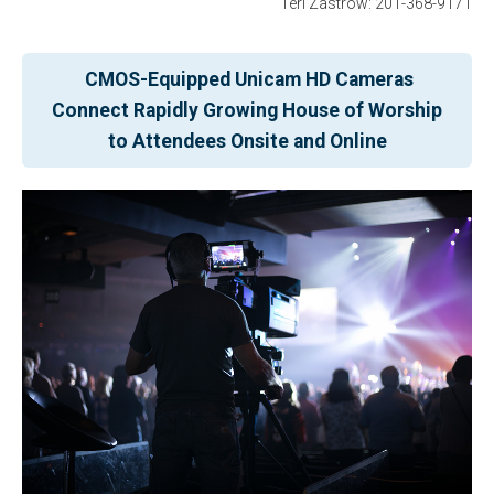
Teri Zastrow: 201-368-9171
CMOS-Equipped Unicam HD Cameras
Connect Rapidly Growing House of Worship
to Attendees Onsite and Online