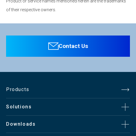
Product or service names mentioned herein are the trademarks
of their respective owners.
Contact Us
Products
Solutions
Downloads