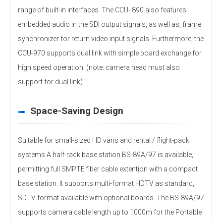
range of built-in interfaces. The CCU- 890 also features
embedded audio in the SDI output signals, as well as, frame
synchronizer for return video input signals. Furthermore, the
CCU-970 supports dual link with simple board exchange for
high speed operation. (note: camera head must also
support for dual link)
Space-Saving Design
Suitable for small-sized HD vans and rental / flight-pack
systems A half-rack base station BS-89A/97 is available,
permitting full SMPTE fiber cable extention with a compact
base station. It supports multi-format HDTV as standard,
SDTV format available with optional boards. The BS-89A/97
supports camera cable length up to 1000m for the Portable