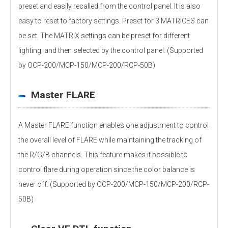
preset and easily recalled from the control panel. It is also
easy to reset to factory settings. Preset for 3 MATRICES can
be set. The MATRIX settings can be preset for different
lighting, and then selected by the control panel. (Supported
by OCP-200/MCP-150/MCP-200/RCP-50B)
Master FLARE
A Master FLARE function enables one adjustment to control
the overall level of FLARE while maintaining the tracking of
the R/G/B channels. This feature makes it possible to
control flare during operation since the color balance is
never off. (Supported by OCP-200/MCP-150/MCP-200/RCP-
50B)