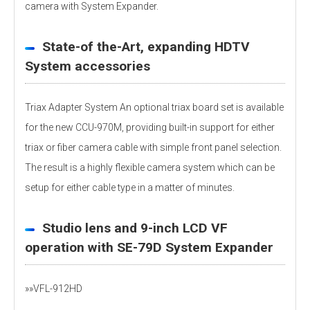
camera with System Expander.
State-of the-Art, expanding HDTV
System accessories
Triax Adapter System An optional triax board set is available
for the new CCU-970M, providing built-in support for either
triax or fiber camera cable with simple front panel selection.
The result is a highly flexible camera system which can be
setup for either cable type in a matter of minutes.
Studio lens and 9-inch LCD VF
operation with SE-79D System Expander
»»VFL-912HD