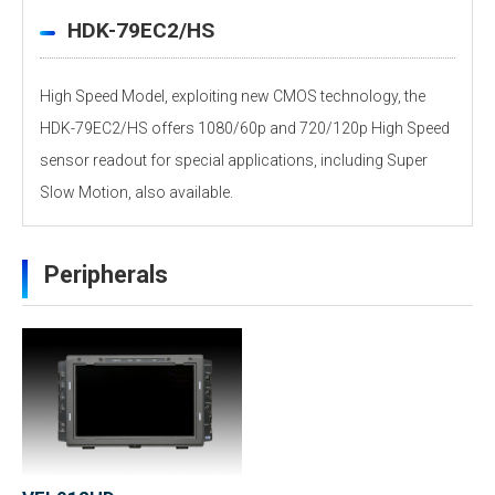
HDK-79EC2/HS
High Speed Model, exploiting new CMOS technology, the
HDK-79EC2/HS offers 1080/60p and 720/120p High Speed
sensor readout for special applications, including Super
Slow Motion, also available.
HDK-77EC2/79EC2 Features Video
Personal information is required
Software
Peripherals
To download these information, personal information is
required. Click the right blue button to download.
：Personal information is not required.
File Name
HDK-79EC2_LTR_Catalog（pdf）1.5MB