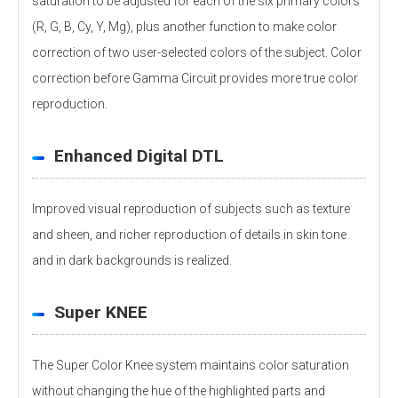
saturation to be adjusted for each of the six primary colors
(R, G, B, Cy, Y, Mg), plus another function to make color
correction of two user-selected colors of the subject. Color
correction before Gamma Circuit provides more true color
reproduction.
Enhanced Digital DTL
Improved visual reproduction of subjects such as texture
and sheen, and richer reproduction of details in skin tone
and in dark backgrounds is realized.
Super KNEE
The Super Color Knee system maintains color saturation
without changing the hue of the highlighted parts and