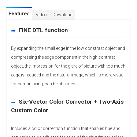
Features
Video
Download
FINE DTL function
By expanding the small edge in the low constrast object and
compressing the edge component in the high contrast
object, the impression for the glare of picture with too much
edge is reduced and the natural image, which is more visual
for human being, can be obtained.
Six-Vector Color Corrector + Two-Axis
Custom Color
Includes a color correction function that enables hue and