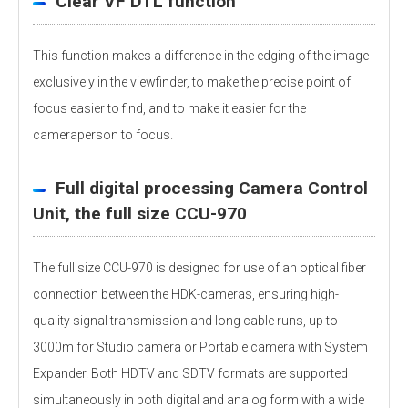
Clear VF DTL function
This function makes a difference in the edging of the image
exclusively in the viewfinder, to make the precise point of
focus easier to find, and to make it easier for the
cameraperson to focus.
Full digital processing Camera Control
Unit, the full size CCU-970
The full size CCU-970 is designed for use of an optical fiber
connection between the HDK-cameras, ensuring high-
quality signal transmission and long cable runs, up to
3000m for Studio camera or Portable camera with System
Expander. Both HDTV and SDTV formats are supported
simultaneously in both digital and analog form with a wide