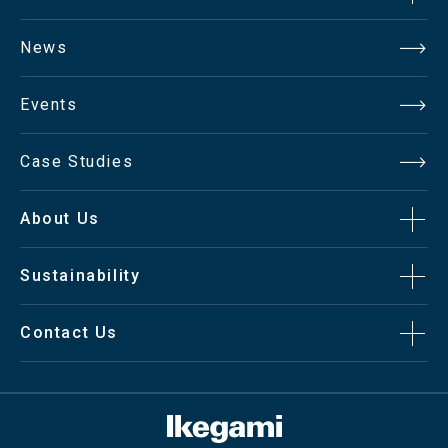
News
Events
Case Studies
About Us
Sustainability
Contact Us