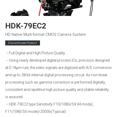
HDK-79EC2
HD Native Multi-format CMOS Camera System
Discontinued Product
・Full Digital and High Picture Quality
・Using newly developed digital process ICs, precision designed
at 0.18µm rule, the video signals are digitized with A/D conversion
and up to 38-bit internal digital processing circuit. As non-linear
processing such as gamma correction is performed digitally,
consistent and repetitive high picture quality and stable reliability
is assured.
・HDK-79EC2 type:Sensitivity F10(1080i/59.94 mode),
F11(1080/50 mode)/2000lx(Typical)