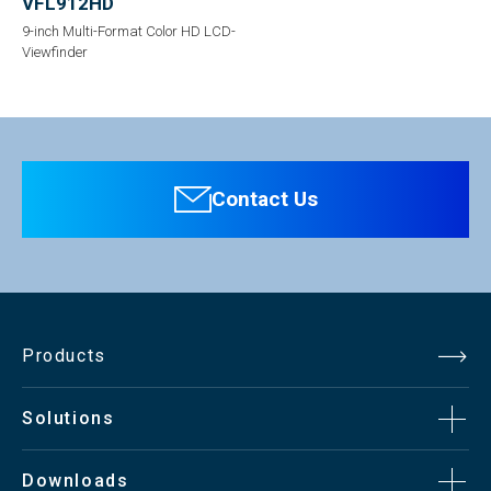
VFL912HD
9-inch Multi-Format Color HD LCD-
Viewfinder
Contact Us
Products
Solutions
Downloads