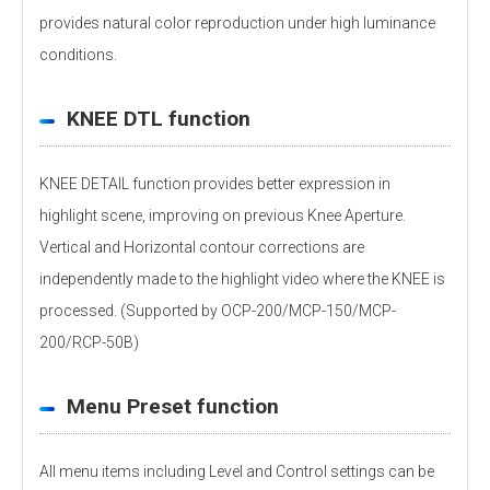
provides natural color reproduction under high luminance
conditions.
KNEE DTL function
KNEE DETAIL function provides better expression in
highlight scene, improving on previous Knee Aperture.
Vertical and Horizontal contour corrections are
independently made to the highlight video where the KNEE is
processed. (Supported by OCP-200/MCP-150/MCP-
200/RCP-50B)
Menu Preset function
All menu items including Level and Control settings can be