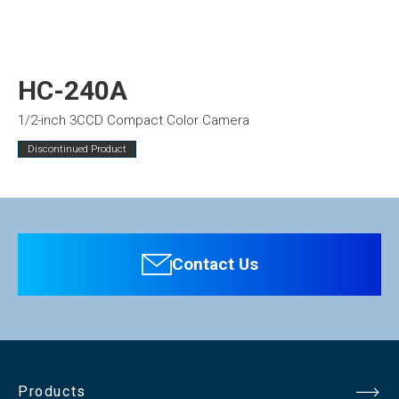
HC-240A
1/2-inch 3CCD Compact Color Camera
Discontinued Product
Contact Us
Products