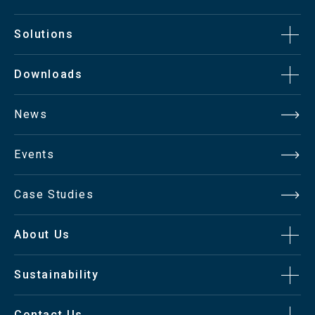
Solutions
Downloads
News
Events
Case Studies
About Us
Sustainability
Contact Us