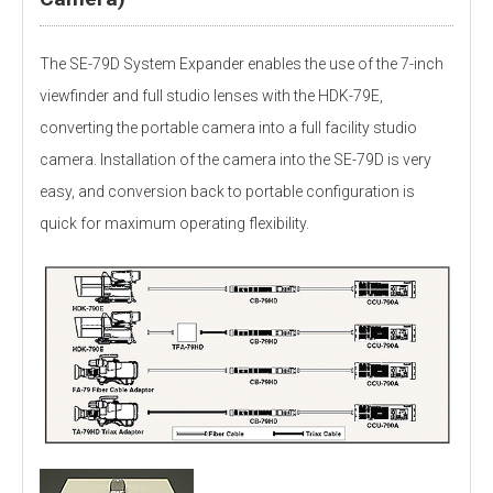
The SE-79D System Expander enables the use of the 7-inch
viewfinder and full studio lenses with the HDK-79E,
converting the portable camera into a full facility studio
camera. Installation of the camera into the SE-79D is very
easy, and conversion back to portable configuration is
quick for maximum operating flexibility.