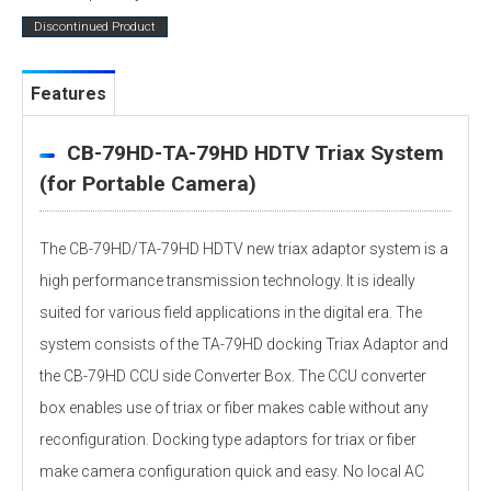
Discontinued Product
Features
CB-79HD-TA-79HD HDTV Triax System
(for Portable Camera)
The CB-79HD/TA-79HD HDTV new triax adaptor system is a
high performance transmission technology. It is ideally
suited for various field applications in the digital era. The
system consists of the TA-79HD docking Triax Adaptor and
the CB-79HD CCU side Converter Box. The CCU converter
box enables use of triax or fiber makes cable without any
reconfiguration. Docking type adaptors for triax or fiber
make camera configuration quick and easy. No local AC