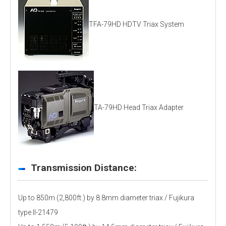
TFA-79HD HDTV Triax System
TA-79HD Head Triax Adapter
Transmission Distance:
Up to 850m (2,800ft.) by 8.8mm diameter triax / Fujikura
type ll-21479