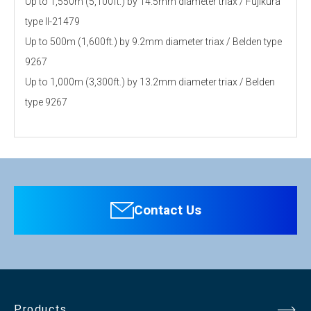
Up to 1,550m (5,100ft.) by 14.5mm diameter triax / Fujikura
type ll-21479
Up to 500m (1,600ft.) by 9.2mm diameter triax / Belden type
9267
Up to 1,000m (3,300ft.) by 13.2mm diameter triax / Belden
type 9267
Personal information is required
Software
To download these information, personal information is
required. Click the right blue button to download.
Contact Us
：Personal information is not required.
File Name
Products