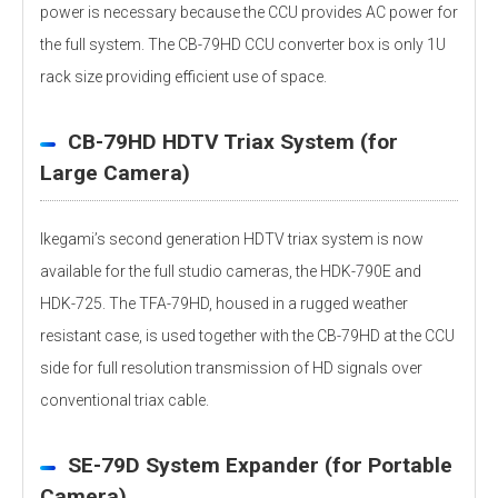
power is necessary because the CCU provides AC power for
the full system. The CB-79HD CCU converter box is only 1U
rack size providing efficient use of space.
CB-79HD HDTV Triax System (for
Large Camera)
Ikegami’s second generation HDTV triax system is now
available for the full studio cameras, the HDK-790E and
HDK-725. The TFA-79HD, housed in a rugged weather
resistant case, is used together with the CB-79HD at the CCU
side for full resolution transmission of HD signals over
conventional triax cable.
SE-79D System Expander (for Portable
Camera)