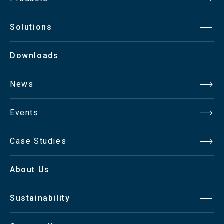
Solutions
Downloads
News
Events
Case Studies
About Us
Sustainability