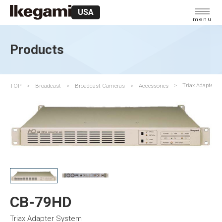
USA
menu
Products
TOP
Broadcast
Broadcast Cameras
Accessories
Triax Adapter S
CB-79HD
Triax Adapter System