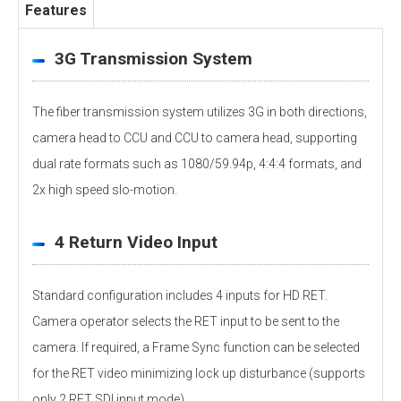
Features
3G Transmission System
The fiber transmission system utilizes 3G in both directions,
camera head to CCU and CCU to camera head, supporting
dual rate formats such as 1080/59.94p, 4:4:4 formats, and
2x high speed slo-motion.
4 Return Video Input
Standard configuration includes 4 inputs for HD RET.
Camera operator selects the RET input to be sent to the
camera. If required, a Frame Sync function can be selected
for the RET video minimizing lock up disturbance (supports
only 2 RET SDI input mode).