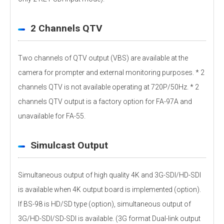
2 Channels QTV
Two channels of QTV output (VBS) are available at the
camera for prompter and external monitoring purposes. * 2
channels QTV is not available operating at 720P/50Hz. * 2
channels QTV output is a factory option for FA-97A and
unavailable for FA-55.
Simulcast Output
Simultaneous output of high quality 4K and 3G-SDI/HD-SDI
is available when 4K output board is implemented (option).
If BS-98 is HD/SD type (option), simultaneous output of
3G/HD-SDI/SD-SDI is available. (3G format Dual-link output