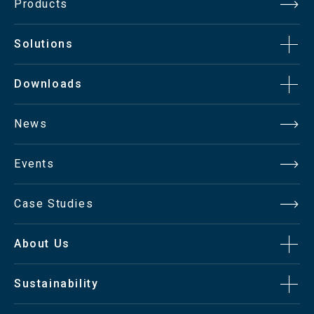
Products
Solutions
Downloads
News
Events
Case Studies
About Us
Sustainability