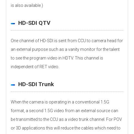
is also available.)
HD-SDI QTV
One channel of HD-SDI is sent from CCU to camera head for
an external purpose such as a vanity monitor for the talent
to see the program video in HDTV. This channel is
independent of RET video.
HD-SDI Trunk
When the camera is operating in a conventional 1.5G
format, a second 1.5G video from an external source can
be transmitted to the CCU as a video trunk channel. For POV
or 3D applications this will reduce the cables which need to