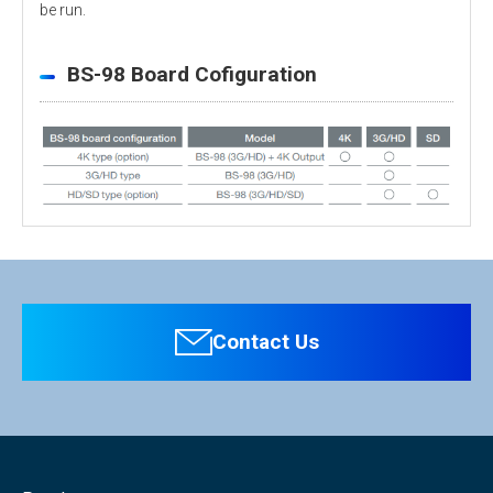
be run.
BS-98 Board Cofiguration
Personal information is required
Software
To download these information, personal information is
required. Click the right blue button to download.
Contact Us
：Personal information is not required.
File Name