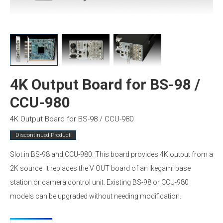
4K Output Board for BS-98 /
CCU-980
4K Output Board for BS-98 / CCU-980
Discontinued Product
Slot in BS-98 and CCU-980: This board provides 4K output from a
2K source. It replaces the V OUT board of an Ikegami base
station or camera control unit. Existing BS-98 or CCU-980
models can be upgraded without needing modification.