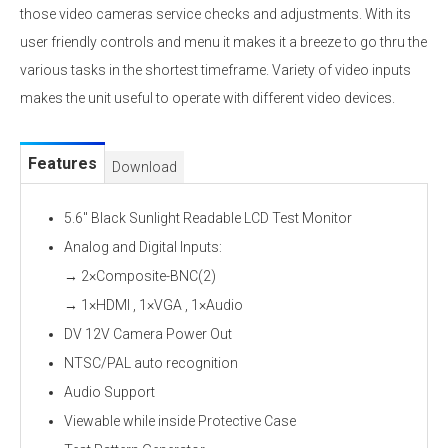
those video cameras service checks and adjustments. With its
user friendly controls and menu it makes it a breeze to go thru the
various tasks in the shortest timeframe. Variety of video inputs
makes the unit useful to operate with different video devices.
Features
Download
5.6" Black Sunlight Readable LCD Test Monitor
Analog and Digital Inputs:
→ 2×Composite-BNC(2)
→ 1×HDMI , 1×VGA , 1×Audio
DV 12V Camera Power Out
NTSC/PAL auto recognition
Audio Support
Viewable while inside Protective Case