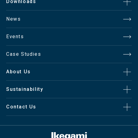
Downloads
News
Events
Case Studies
About Us
Sustainability
Contact Us