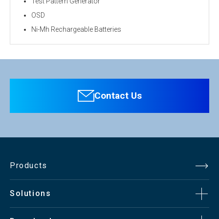
Test Pattern Generator
OSD
Ni-Mh Rechargeable Batteries
Personal information is required
Software
To download these information, personal information is
required. Click the right blue button to download.
Contact Us
：Personal information is not required.
File Name
ECO-SM560 Catalog（pdf）266.7KB
Products
Solutions