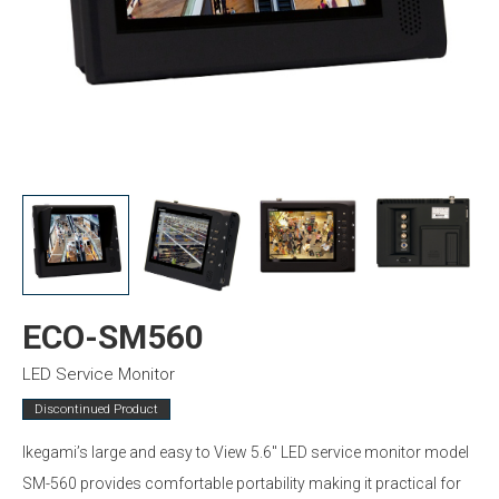
ECO-SM560
LED Service Monitor
Discontinued Product
Ikegami’s large and easy to View 5.6″ LED service monitor model
SM-560 provides comfortable portability making it practical for