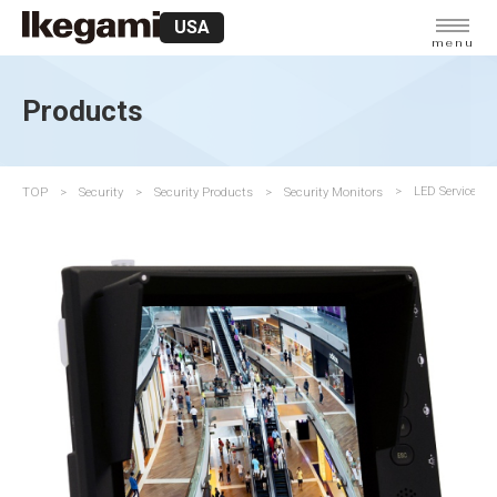
USA
menu
Products
TOP
Security
Security Products
Security Monitors
LED Service Mo