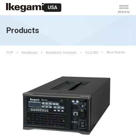
USA
menu
Products
TOP
Broadcast
Broadcast Cameras
CCU/BS
Base Station