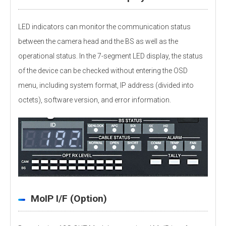
LED indicators can monitor the communication status
between the camera head and the BS as well as the
operational status. In the 7-segment LED display, the status
of the device can be checked without entering the OSD
menu, including system format, IP address (divided into
octets), software version, and error information.
MoIP I/F (Option)