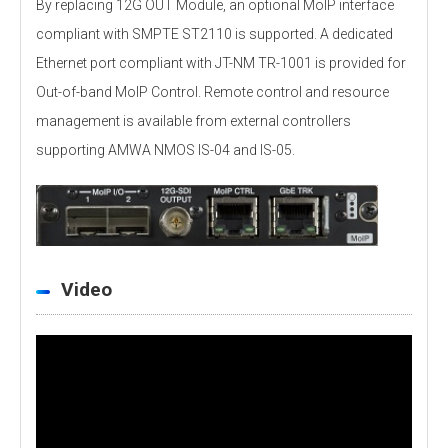
By replacing 12G OUT Module, an optional MoIP interface
compliant with SMPTE ST2110 is supported. A dedicated
Ethernet port compliant with JT-NM TR-1001 is provided for
Out-of-band MoIP Control. Remote control and resource
management is available from external controllers
supporting AMWA NMOS IS-04 and IS-05.
Video