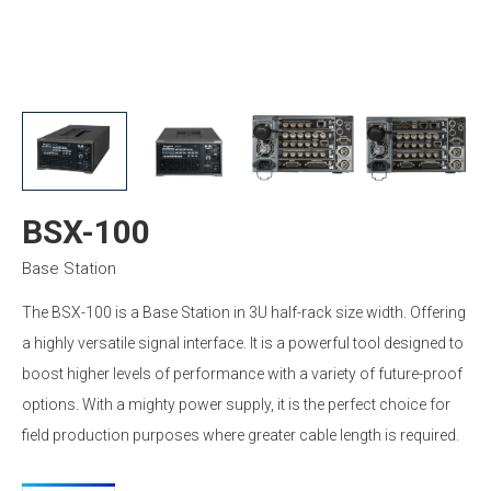
BSX-100
Base Station
The BSX-100 is a Base Station in 3U half-rack size width. Offering
a highly versatile signal interface. It is a powerful tool designed to
boost higher levels of performance with a variety of future-proof
options. With a mighty power supply, it is the perfect choice for
field production purposes where greater cable length is required.