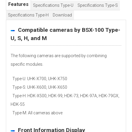
Features
Specifications Type-U
Specifications Type-S
Specifications Type-H
Download
Compatible cameras by BSX-100 Type-
U, S, H, and M
The following cameras are supported by combining
specific modules.
Type-U: UHK-X700, UHK-X750
Type-S: UHK-X600, UHK-X650
Type-H: HDK-X500, HDK-99, HDK-73, HDK-97A, HDK-79GX,
HDK-55
Type-M: All cameras above
Front Information Display