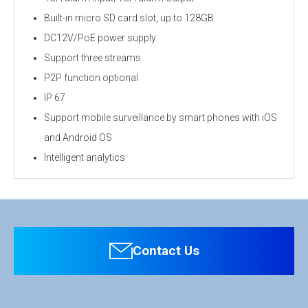
Built-in micro SD card slot, up to 128GB
DC12V/PoE power supply
Support three streams
P2P function optional
IP 67
Support mobile surveillance by smart phones with iOS
and Android OS
Intelligent analytics
Personal information is required
Software
To download these information, personal information is
required. Click the right blue button to download.
Contact Us
：Personal information is not required.
File Name
EE‐IPB8MP‐2 4MP 8MP HD AI Motorized Bullet Network Camera