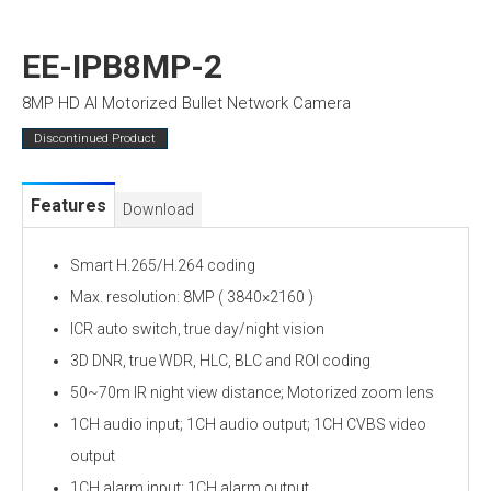
EE-IPB8MP-2
8MP HD AI Motorized Bullet Network Camera
Discontinued Product
Features
Download
Smart H.265/H.264 coding
Max. resolution: 8MP ( 3840×2160 )
ICR auto switch, true day/night vision
3D DNR, true WDR, HLC, BLC and ROI coding
50~70m IR night view distance; Motorized zoom lens
1CH audio input; 1CH audio output; 1CH CVBS video
output
1CH alarm input; 1CH alarm output