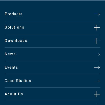
Catalog（pdf）891.8KB
Products
Solutions
Downloads
News
Events
Case Studies
About Us