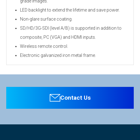
grade images.
LED backlight to extend the lifetime and save power.
Non-glare surface coating.
SD/HD/3G-SDI (level A/B) is supported in addition to
composite, PC (VGA) and HDMI inputs.
Wireless remote control.
Electronic galvanized iron metal frame.
Personal information is required
Software
Display
To download these information, personal information is
Screen Size
31.55-inch
required. Click the right blue button to download.
Contact Us
：Personal information is not required.
Max. Resolution
H1920×V1080 @60Hz
File Name
Pixel Pitch
0.364×0.364mm