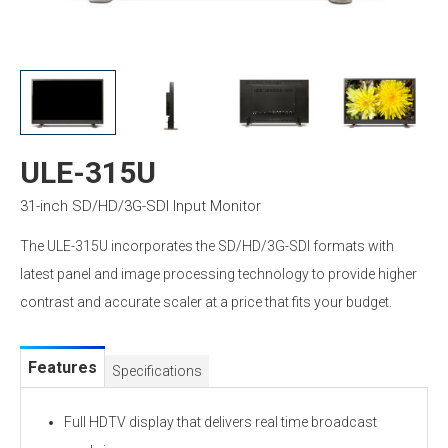
ULE-315U
31-inch SD/HD/3G-SDI Input Monitor
The ULE-315U incorporates the SD/HD/3G-SDI formats with
latest panel and image processing technology to provide higher
contrast and accurate scaler at a price that fits your budget.
Features
Specifications
Full HDTV display that delivers real time broadcast