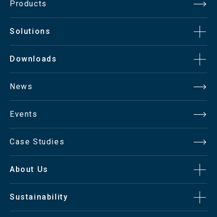
Products
Surface
Non-glare coating
Solutions
2
Brightness
450cd/m
Downloads
Contrast Ratio
1400:1
News
Aspect Ratio
16:9
Events
Viewing Angle
178°(H/V)
Case Studies
Display Color
16.7 Million
About Us
Sustainability
Response Time
< 8msec.(Gray to Gray)