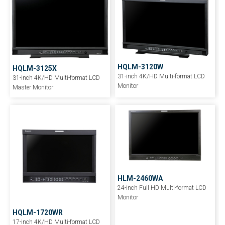
HQLM-3120W
HQLM-3125X
31-inch 4K/HD Multi-format LCD
31-inch 4K/HD Multi-format LCD
Monitor
Master Monitor
HLM-2460WA
24-inch Full HD Multi-format LCD
Monitor
HQLM-1720WR
17-inch 4K/HD Multi-format LCD