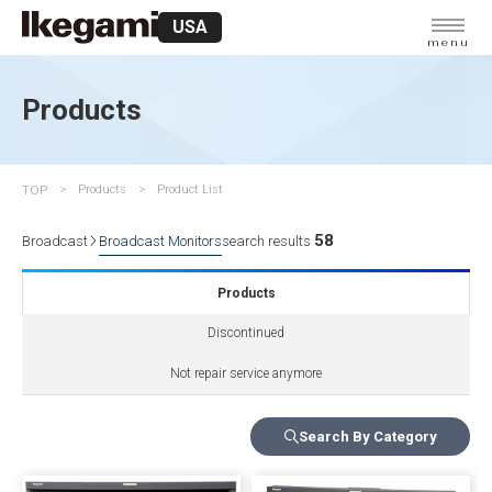
USA
menu
Products
TOP
Products
Product List
58
Broadcast
Broadcast Monitors
search results
Products
Discontinued
Not repair service anymore
Search By Category