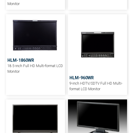
Monitor
HLM-1860WR
18.5-inch Full HD Multi-format LCD
Monitor
HLM-960WR
9-inch HDTV/SDTV Full HD Multi-
format LCD Monitor