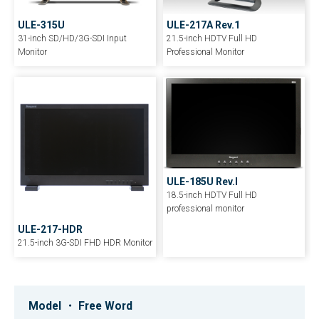
ULE-217A Rev.1
ULE-315U
21.5-inch HDTV Full HD
31-inch SD/HD/3G-SDI Input
Professional Monitor
Monitor
ULE-185U Rev.I
18.5-inch HDTV Full HD
professional monitor
ULE-217-HDR
21.5-inch 3G-SDI FHD HDR Monitor
HLM-2460W
HEM-1770WR
HLM-1760WR
24-inch HDTV/SDTV Full HD Multi-
17-inch Multi-format OLED Master
17-inch HDTV/SDTV Full HD Multi-
Model ・ Free Word
format LCD Monitor
Monitor
format LCD Monitor