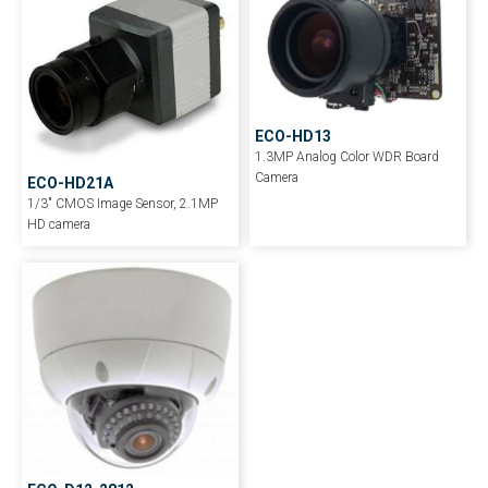
ECO-HD13
1.3MP Analog Color WDR Board
Camera
ECO-HD21A
1/3″ CMOS Image Sensor, 2.1MP
HD camera