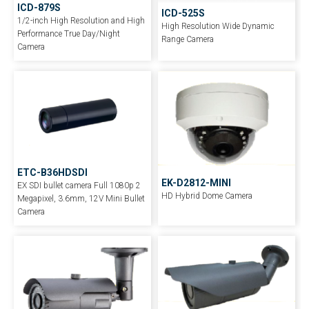
ICD-879S
ICD-525S
1/2-inch High Resolution and High
High Resolution Wide Dynamic
Performance True Day/Night
Range Camera
Camera
ETC-B36HDSDI
EK-D2812-MINI
EX SDI bullet camera Full 1080p 2
HD Hybrid Dome Camera
Megapixel, 3.6mm, 12V Mini Bullet
Camera