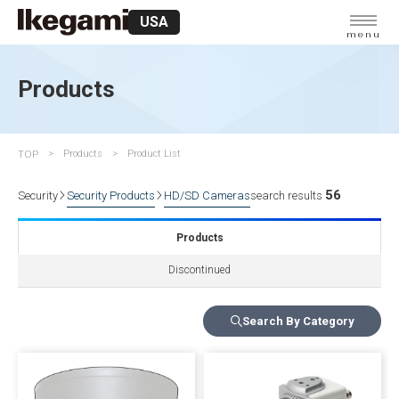
USA
menu
Products
TOP
Products
Product List
56
Security
Security Products
HD/SD Cameras
search results
Products
Discontinued
Search By Category