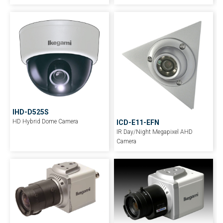
IHD-D525S
HD Hybrid Dome Camera
ICD-E11-EFN
IR Day/Night Megapixel AHD
Camera