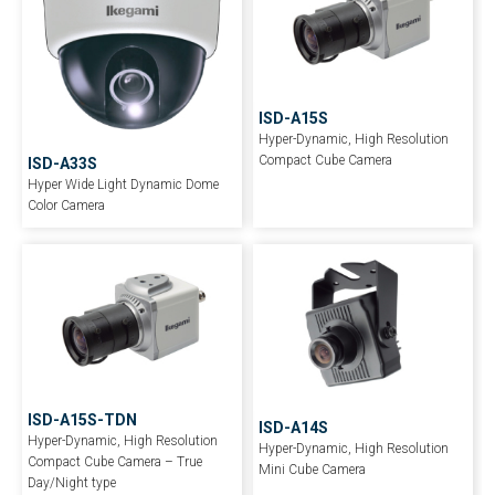
ISD-A15S
Hyper-Dynamic, High Resolution
Compact Cube Camera
ISD-A33S
Hyper Wide Light Dynamic Dome
Color Camera
ISD-A15S-TDN
ISD-A14S
Hyper-Dynamic, High Resolution
Hyper-Dynamic, High Resolution
Compact Cube Camera – True
Mini Cube Camera
Day/Night type