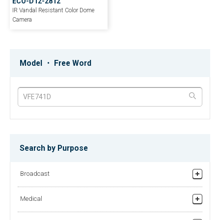
ECO-D12-2812
IR Vandal Resistant Color Dome
Camera
EE-B550
EE‐D4030W‐3.6
Outdoor HD Color IR VF Bullet
H.265 4Mp Network Vandal Dome
Model ・ Free Word
Camera
Camera
EE-HDBIRMZ
EE-IPB8MP-2
Multi-Format Outdoor HD Color IR
8MP HD AI Motorized Bullet
Bullet Camera
Network Camera
Search by Purpose
EE-37CPH
EE-35MZ2812
Broadcast
2.4 MP HD Mini Cube Color Pinhole
Quad 4-in-1 Vandal Proof IR Dome
Camera
Motorized Lens
Studio/Field Production
Medical
Relay broadcasting/News gathering equipment
Recorder