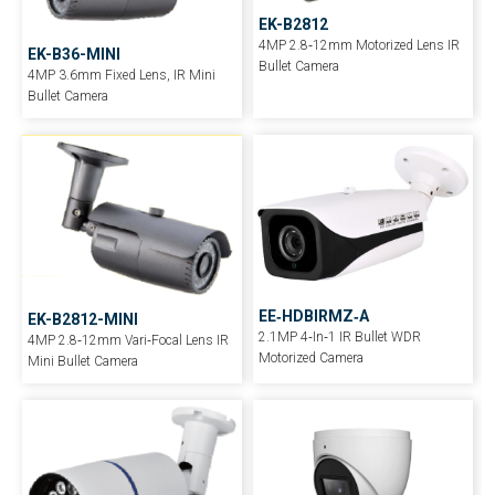
EK-B2812
4MP 2.8‐12mm Motorized Lens IR
EK-B36-MINI
Bullet Camera
4MP 3.6mm Fixed Lens, IR Mini
Bullet Camera
EE‐HDBIRMZ‐A
EK-B2812-MINI
2.1MP 4‐In‐1 IR Bullet WDR
4MP 2.8‐12mm Vari‐Focal Lens IR
Motorized Camera
Mini Bullet Camera