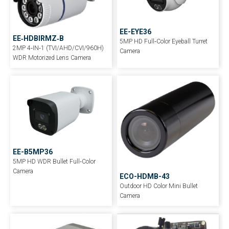
EE-EYE36
EE‐HDBIRMZ‐B
5MP HD Full‐Color Eyeball Turret
2MP 4‐IN‐1 (TVI/AHD/CVI/960H)
Camera
WDR Motorized Lens Camera
EE-B5MP36
5MP HD WDR Bullet Full‐Color
Camera
ECO-HDMB-43
Outdoor HD Color Mini Bullet
Camera