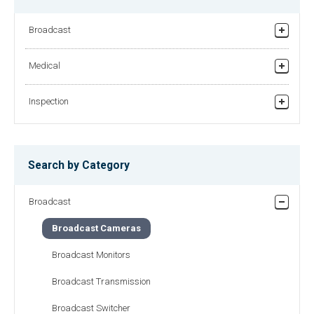
HDL-4500
HDL-50
Broadcast
Super High Sensitivity 3CMOS
One-Piece Full Digital Native Multi-
HDTV Camera
format HDTV Camera
Studio/Field Production
Medical
Relay broadcasting/News gathering equipment
Recorder
HDL-51
HDL-57
Inspection
Helicopter TV System
One-Piece Full Digital Native Multi-
One-Piece Full Digital Native Multi-
format HDTV Camera
Printing on Tablets
format 3CMOS HDTV Camera
Finding Foreign Substances in Powders
Search by Category
Checking Surface of Films
Broadcast
Checking Surface of Panels
Broadcast Cameras
Checking Surface of Metal Foils
Broadcast Monitors
Other Apearance Inspection
Broadcast Transmission
Broadcast Switcher