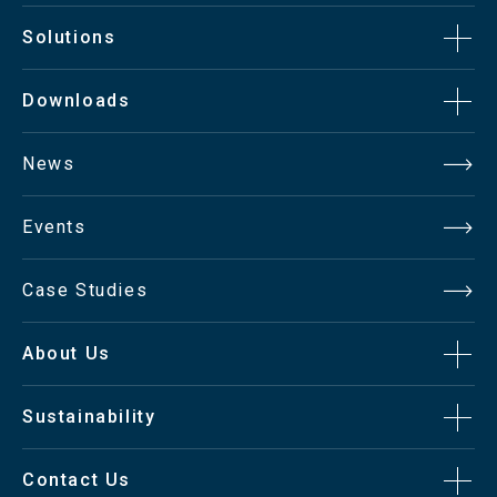
Solutions
Downloads
News
Events
Case Studies
About Us
Sustainability
Contact Us