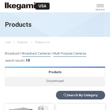
USA
menu
Products
TOP
Products
Product List
Broadcast
Broadcast Cameras
Multi Purpose Cameras
10
search results
Products
Discontinued
Search By Category