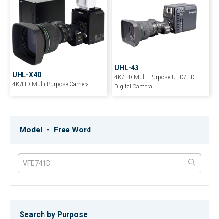
UHL-43
UHL-X40
4K/HD Multi-Purpose UHD/HD
4K/HD Multi-Purpose Camera
Digital Camera
HDL-F3000
PV-7A
Ultra Low-light Multi-Purpose
Ultra-Compact Digital Processing
Model ・ Free Word
Compact Camera
Color Video Camera
HDL-23
HDL-45E/HDL-45E1
Full Digital Subminiature 3 CMOS
3CCD-Multiple-purpose HDTV
HDTV Camera
camera
Search by Purpose