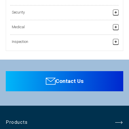
Security
Security Products
Medical
Medical Grade Products
Inspection
Pharmaceutical (Health Products)
Industry (Visual Inspection)
Contact Us
Products